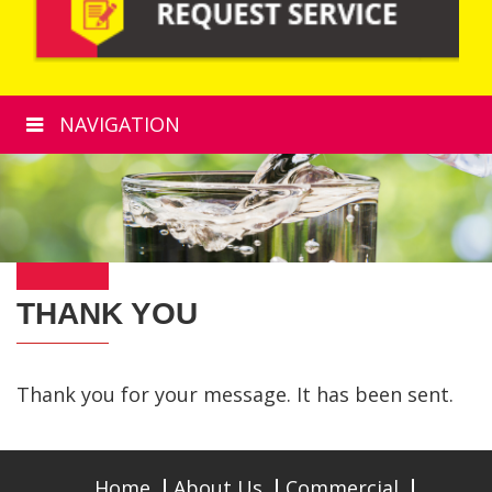
NAVIGATION
THANK YOU
Thank you for your message. It has been sent.
Home
About Us
Commercial