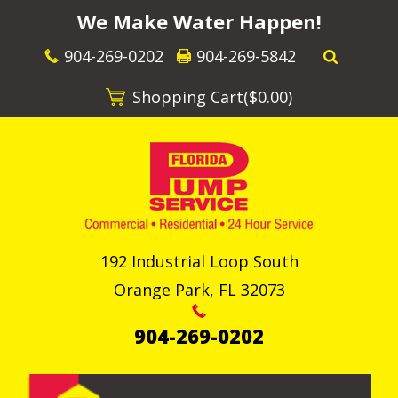
We Make Water Happen!
904-269-0202
904-269-5842
Shopping Cart(
$0.00
)
192 Industrial Loop South
Orange Park
,
FL
32073
904-269-0202