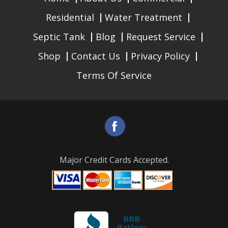
Residential
Water Treatment
Septic Tank
Blog
Request Service
Shop
Contact Us
Privacy Policy
Terms Of Service
Major Credit Cards Accepted.