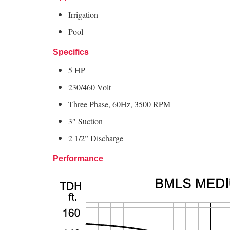
Irrigation
Pool
Specifics
5 HP
230/460 Volt
Three Phase, 60Hz, 3500 RPM
3″ Suction
2 1/2
” Discharge
Performance