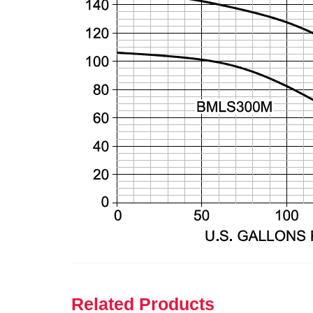
Related Products