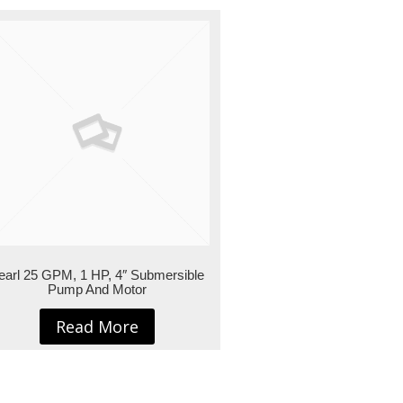
earl 25 GPM, 1 HP, 4″ Submersible
Pump And Motor
Read More