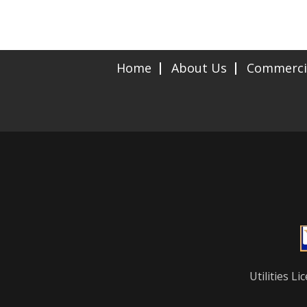
Home
About Us
Commerci
Utilities 