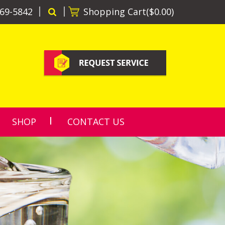
69-5842
Shopping Cart(
$0.00
)
SHOP
CONTACT US