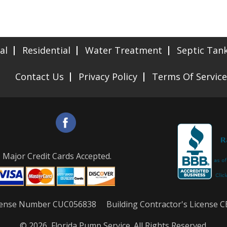
al
Residential
Water Treatment
Septic Tan
Contact Us
Privacy Policy
Terms Of Service
Major Credit Cards Accepted.
License Number CUC056838 Building Contractor's License 
© 2026, Florida Pump Service. All Rights Reserved.