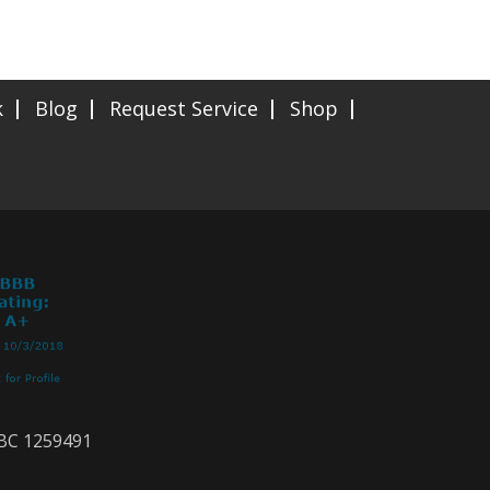
k
Blog
Request Service
Shop
CBC 1259491