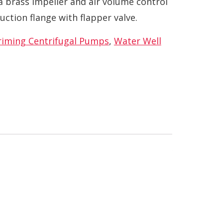
a brass impeller and air volume control
uction flange with flapper valve.
Priming Centrifugal Pumps
,
Water Well