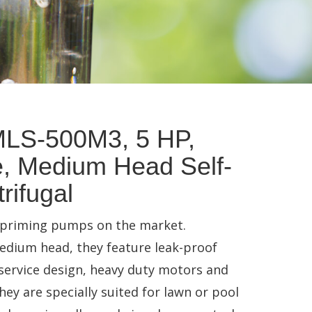
MLS-500M3, 5 HP,
, Medium Head Self-
rifugal
f-priming pumps on the market.
medium head, they feature leak-proof
 service design, heavy duty motors and
ey are specially suited for lawn or pool