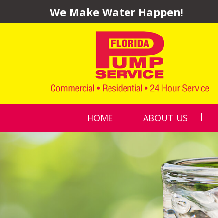
We Make Water Happen!
HOME
ABOUT US