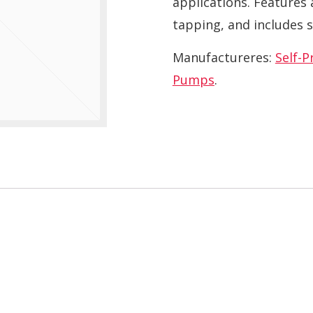
applications. Features 
tapping, and includes s
Manufactureres:
Self-
Pumps
.