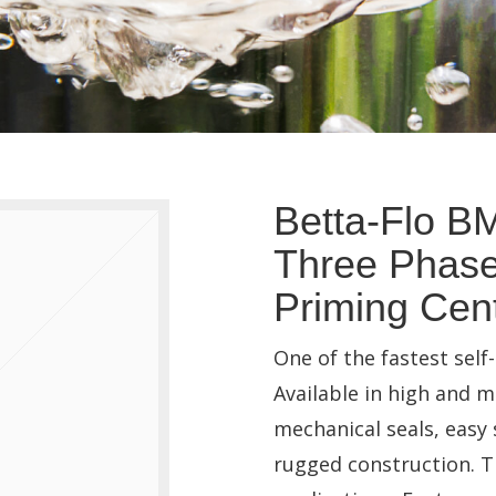
Betta-Flo B
Three Phase
Priming Cent
One of the fastest sel
Available in high and 
mechanical seals, easy
rugged construction. Th