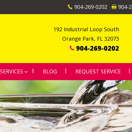
904-269-0202
904-2
192 Industrial Loop South
Orange Park
,
FL
32073
904-269-0202
SERVICES
BLOG
REQUEST SERVICE