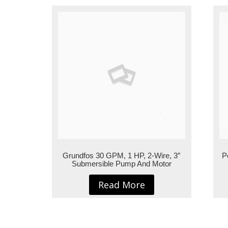
Grundfos 30 GPM, 1 HP, 2-Wire, 3″
P
Submersible Pump And Motor
Read More