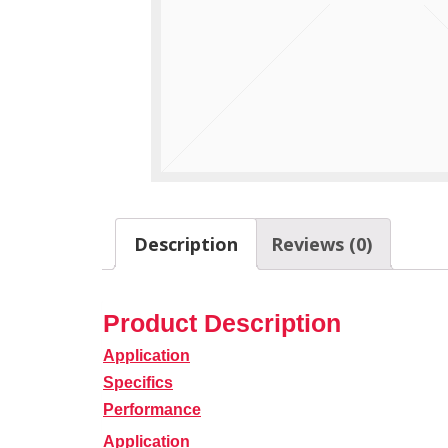
Description
Reviews (0)
Product Description
Application
Specifics
Performance
Application