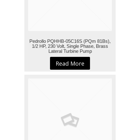
Pedrollo PQHHB-05C16S (PQm 81Bs),
1/2 HP, 230 Volt, Single Phase, Brass
Lateral Turbine Pump
Read More