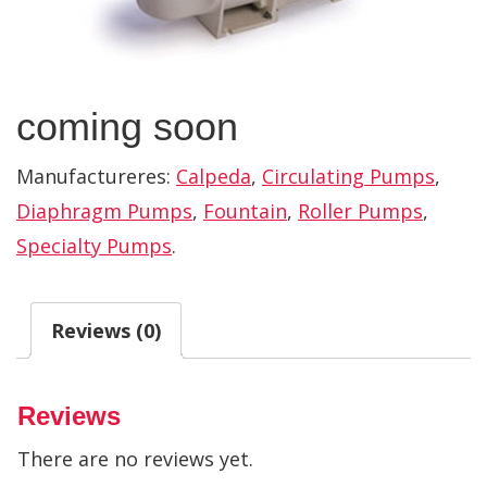
coming soon
Manufactureres:
Calpeda
,
Circulating Pumps
,
Diaphragm Pumps
,
Fountain
,
Roller Pumps
,
Specialty Pumps
.
Reviews (0)
Reviews
There are no reviews yet.