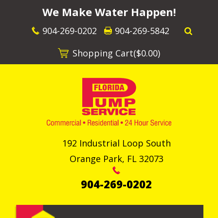
We Make Water Happen!
904-269-0202
904-269-5842
Shopping Cart(
$0.00
)
192 Industrial Loop South
Orange Park
,
FL
32073
904-269-0202