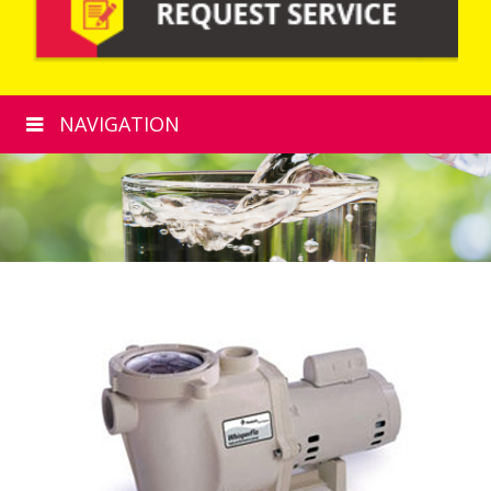
NAVIGATION