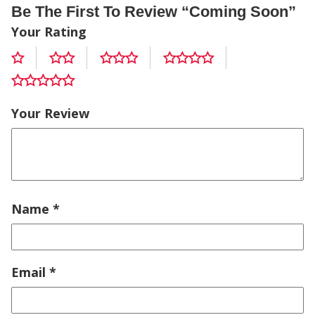
Be The First To Review “coming Soon”
Your Rating
Your Review
Name
*
Email
*