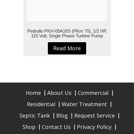
Pedrollo PKH-05A16S (PKm 70), 1/2 HP,
115 Volt, Single Phase Turbine Pump
Read More
Home
About Us
Commercial
Residential
Water Treatment
Septic Tank
Blog
Request Service
Shop
Contact Us
Privacy Policy