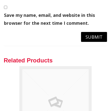
Save my name, email, and website in this
browser for the next time I comment.
Related Products