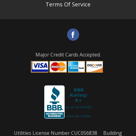
Terms Of Service
Major Credit Cards Accepted.
Utilities License Number CUC056838 Building