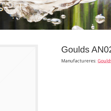
Goulds AN02
Manufactureres:
Gould