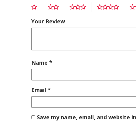
Your Review
Name
*
Email
*
Save my name, email, and website in