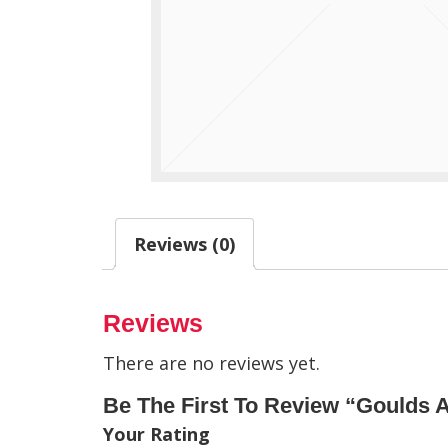
Reviews (0)
Reviews
There are no reviews yet.
Be The First To Review “Goulds 
Your Rating