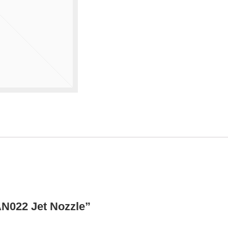
AN022 Jet Nozzle”