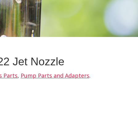
2 Jet Nozzle
s Parts
,
Pump Parts and Adapters
.