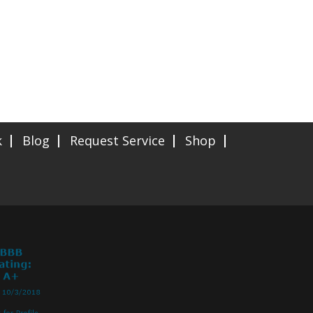
k
Blog
Request Service
Shop