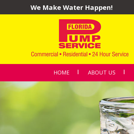
We Make Water Happen!
HOME
ABOUT US