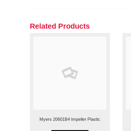
Related Products
Myers 20601B4 Impeller Plastic