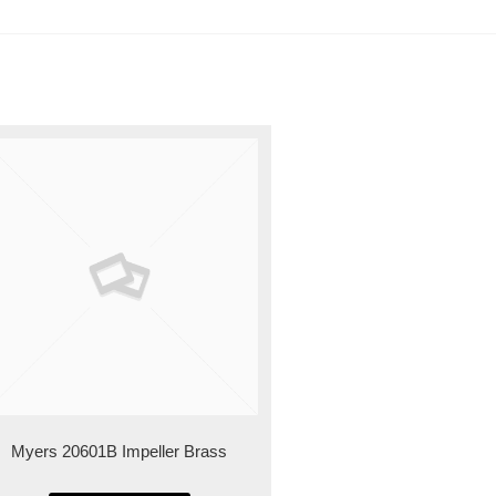
Myers 20601B Impeller Brass