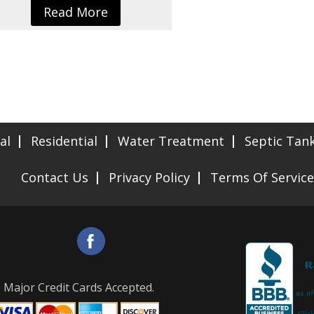
Read More
al
Residential
Water Treatment
Septic Tan
Contact Us
Privacy Policy
Terms Of Service
Major Credit Cards Accepted.