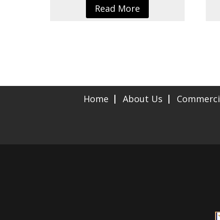
Read More
Home
About Us
Commerci