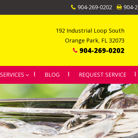
904-269-0202
904-2
192 Industrial Loop South
Orange Park
,
FL
32073
904-269-0202
SERVICES
BLOG
REQUEST SERVICE