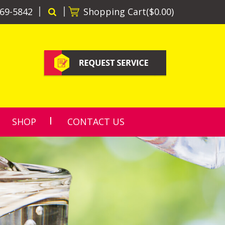
69-5842
Shopping Cart(
$0.00
)
SHOP
CONTACT US