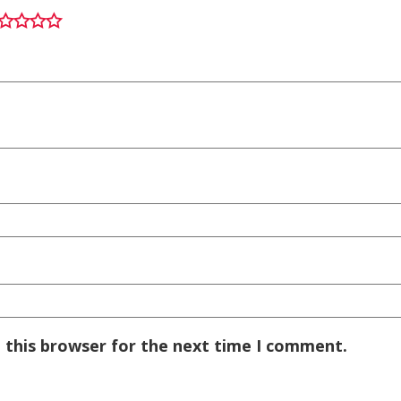
 this browser for the next time I comment.