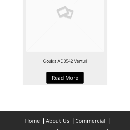
Goulds AD3542 Venturi
Read More
Home
About Us
Commercial