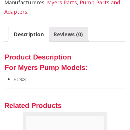
Manufactureres:
Myers Parts
,
Pump Parts and
Adapters
.
Description
Reviews (0)
Product Description
For Myers Pump Models:
HJ50S
Related Products