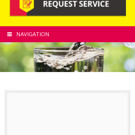
NAVIGATION