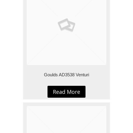
Goulds AD3538 Venturi
Read More