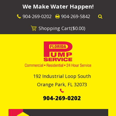
We Make Water Happen!
904-269-0202
904-269-5842
Shopping Cart(
$0.00
)
192 Industrial Loop South
Orange Park
,
FL
32073
904-269-0202