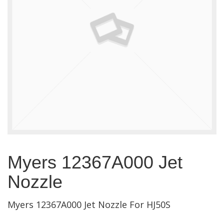
Myers 12367A000 Jet
Nozzle
Myers 12367A000 Jet Nozzle For HJ50S