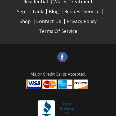
Residential
Water Treatment
Septic Tank
Blog
Request Service
Shop
Contact Us
Privacy Policy
Terms Of Service
Major Credit Cards Accepted.