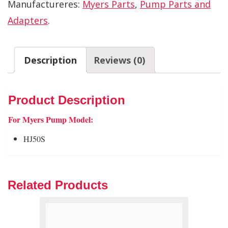
Manufactureres:
Myers Parts
,
Pump Parts and
Adapters
.
Description
Reviews (0)
Product Description
For Myers Pump Model:
HJ50S
Related Products