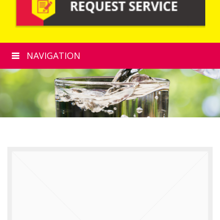
NAVIGATION