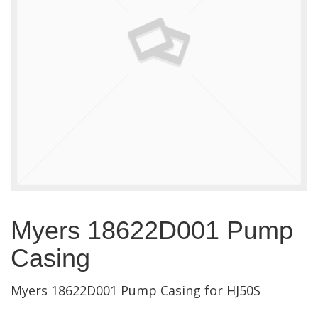
Myers 18622D001 Pump
Casing
Myers 18622D001 Pump Casing for HJ50S