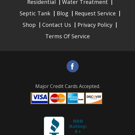
Residential
Water Treatment
Septic Tank
Blog
Request Service
Shop
Contact Us
Privacy Policy
Terms Of Service
Major Credit Cards Accepted.