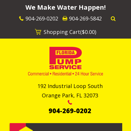
We Make Water Happen!
904-269-0202
904-269-5842
Shopping Cart(
$0.00
)
192 Industrial Loop South
Orange Park
,
FL
32073
904-269-0202