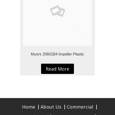
Myers 20601B4 Impeller Plastic
Read More
Home
About Us
Commercial