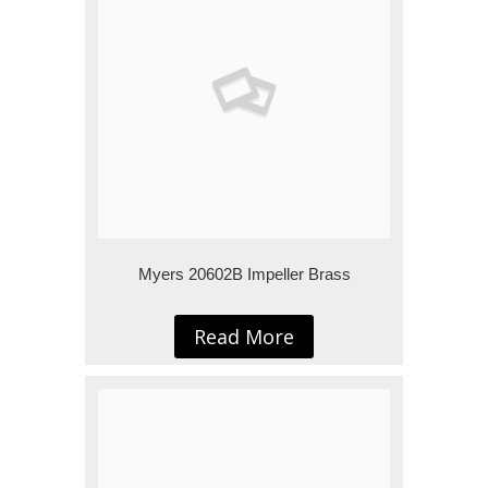
Myers 20602B Impeller Brass
Read More