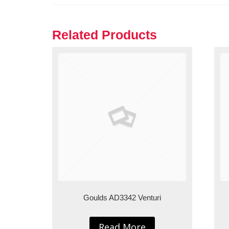
Related Products
Goulds AD3342 Venturi
Read More