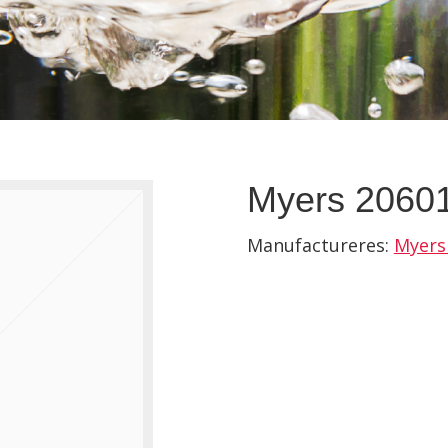
Myers 20601
Manufactureres:
Myers