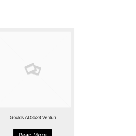
Goulds AD3528 Venturi
Read More