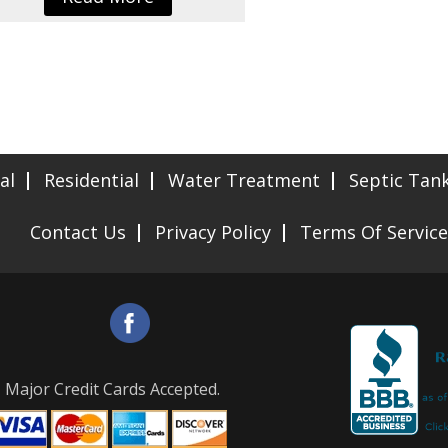
al
Residential
Water Treatment
Septic Tan
Contact Us
Privacy Policy
Terms Of Service
Major Credit Cards Accepted.