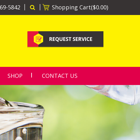
69-5842
Shopping Cart(
$0.00
)
SHOP
CONTACT US