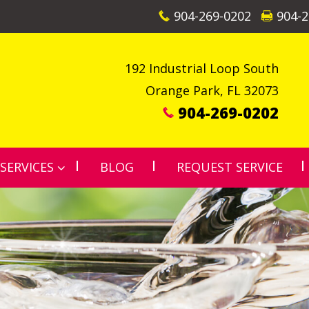
904-269-0202
904-2
192 Industrial Loop South
Orange Park
,
FL
32073
904-269-0202
SERVICES
BLOG
REQUEST SERVICE