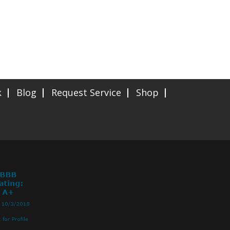
k
Blog
Request Service
Shop