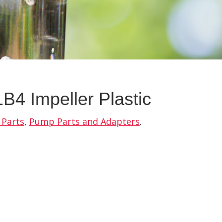
B4 Impeller Plastic
 Parts
,
Pump Parts and Adapters
.