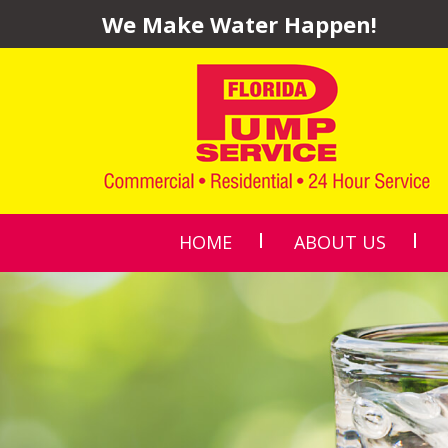
We Make Water Happen!
HOME
ABOUT US