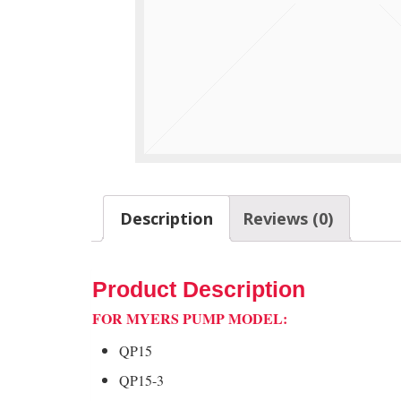
Description
Reviews (0)
Product Description
FOR MYERS PUMP MODEL:
QP15
QP15-3