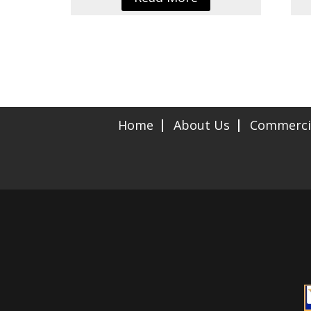
Home
About Us
Commerci