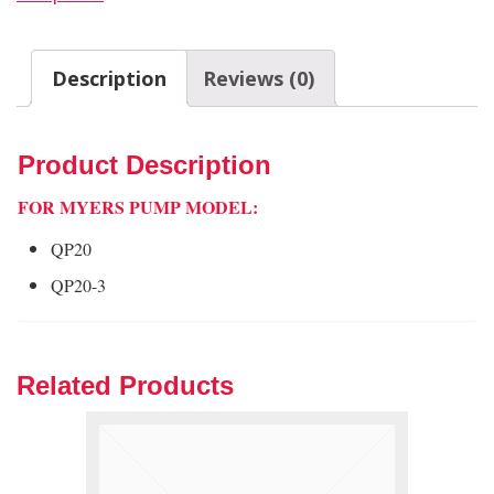
Description
Reviews (0)
Product Description
FOR MYERS PUMP MODEL:
QP20
QP20-3
Related Products