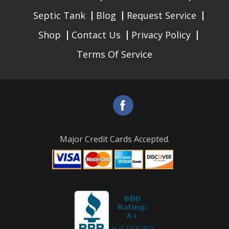
Septic Tank
Blog
Request Service
Shop
Contact Us
Privacy Policy
Terms Of Service
Major Credit Cards Accepted.