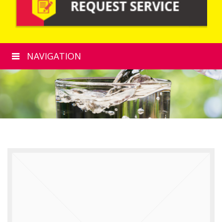
NAVIGATION