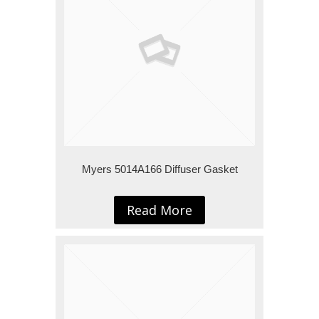
Myers 5014A166 Diffuser Gasket
Read More