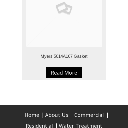
Myers 5014A167 Gasket
Read More
Home
About Us
Commercial
Residential
Water Treatment