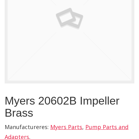
Myers 20602B Impeller
Brass
Manufactureres:
Myers Parts
,
Pump Parts and
Adapters
.