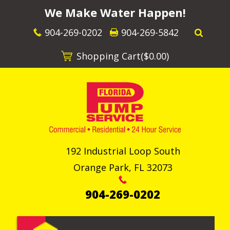
We Make Water Happen!
904-269-0202
904-269-5842
Shopping Cart(
$0.00
)
192 Industrial Loop South
Orange Park
,
FL
32073
904-269-0202