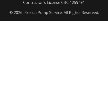
Contractor's License CBC 1259491
© 2026, Florida Pump Service. All Rights Reserved.