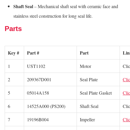
Shaft Seal
– Mechanical shaft seal with ceramic face and
stainless steel construction for long seal life.
Parts
Key #
Part #
Part
Lin
1
UST1102
Motor
Cli
2
209367D001
Seal Plate
Cli
5
05014A158
Seal Plate Gasket
Cli
6
14525A000 (PS200)
Shaft Seal
Cli
7
19196B004
Impeller
Cli