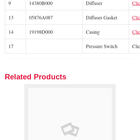
9
14380B000
Diffuser
Cli
13
05876A087
Diffuser Gasket
Cli
14
19198D000
Casing
Cli
17
Pressure Switch
Cli
Related Products