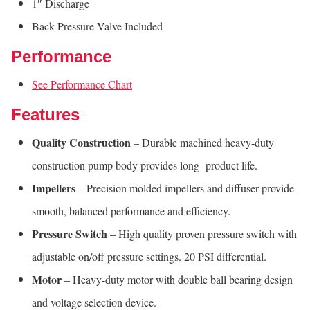
1″ Discharge
Back Pressure Valve Included
Performance
See Performance Chart
Features
Quality Construction
– Durable machined heavy-duty
construction pump body provides long product life.
Impellers
– Precision molded impellers and diffuser provide
smooth, balanced performance and efficiency.
Pressure Switch
– High quality proven pressure switch with
adjustable on/off pressure settings. 20 PSI differential.
Motor
– Heavy-duty motor with double ball bearing design
and voltage selection device.