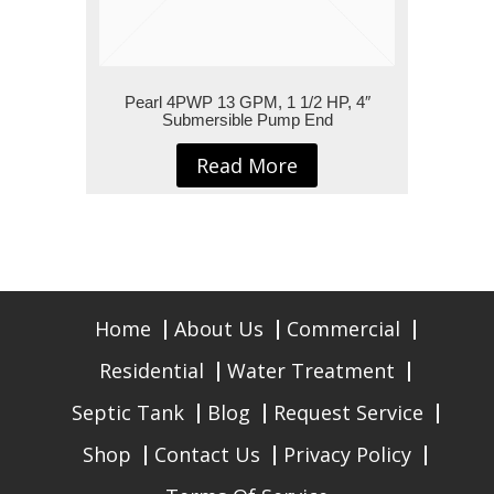
Pearl 4PWP 13 GPM, 1 1/2 HP, 4″
Submersible Pump End
Read More
Home
About Us
Commercial
Residential
Water Treatment
Septic Tank
Blog
Request Service
Shop
Contact Us
Privacy Policy