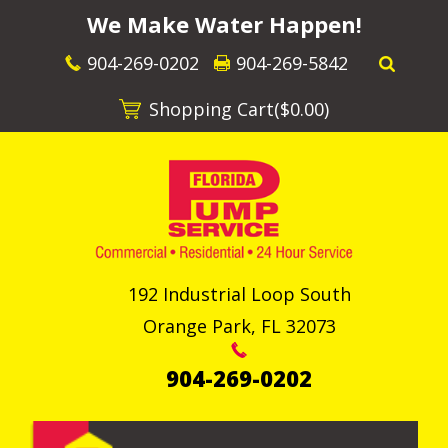
We Make Water Happen!
904-269-0202
904-269-5842
Shopping Cart(
$0.00
)
192 Industrial Loop South
Orange Park
,
FL
32073
904-269-0202