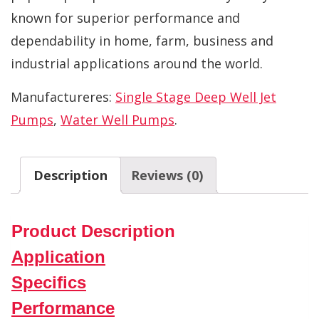
known for superior performance and
dependability in home, farm, business and
industrial applications around the world.
Manufactureres:
Single Stage Deep Well Jet
Pumps
,
Water Well Pumps
.
Description
Reviews (0)
Product Description
Application
Specifics
Performance