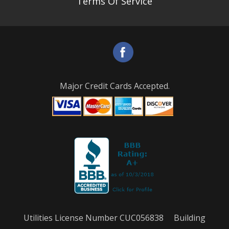
Terms Of Service
Major Credit Cards Accepted.
Utilities License Number CUC056838 Building