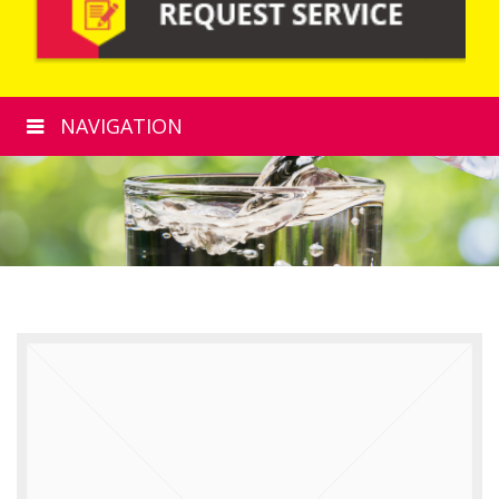
NAVIGATION