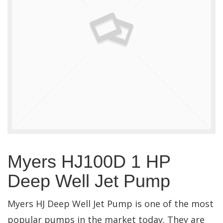
Myers HJ100D 1 HP
Deep Well Jet Pump
Myers HJ Deep Well Jet Pump is one of the most
popular pumps in the market today. They are