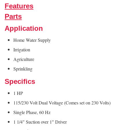
Features
Parts
Application
Home Water Supply
Irrigation
Agriculture
Sprinkling
Specifics
1 HP
115/230 Volt Dual Voltage (Comes set on 230 Volts)
Single Phase, 60 Hz
1 1/4″ Suction over 1″ Driver