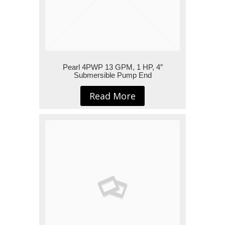
Pearl 4PWP 13 GPM, 1 HP, 4″
Submersible Pump End
Read More