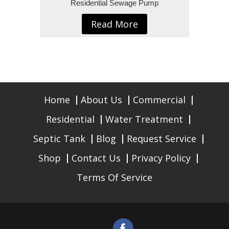
Residential Sewage Pump
Read More
Home
About Us
Commercial
Residential
Water Treatment
Septic Tank
Blog
Request Service
Shop
Contact Us
Privacy Policy
Terms Of Service