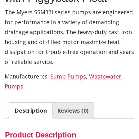
The Myers SSM33I series pumps are engineered
for performance in a variety of demanding
drainage applications. The heavy-duty cast iron
housing and oil-filled motor maximize heat
dissipation for trouble-free operation and years
of reliable service.
Manufactureres:
Sump Pumps
,
Wastewater
Pumps
.
Description
Reviews (0)
Product Description