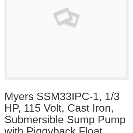
Myers SSM33IPC-1, 1/3
HP, 115 Volt, Cast Iron,
Submersible Sump Pump
with Piggyback Float