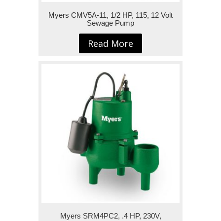
Myers CMV5A-11, 1/2 HP, 115, 12 Volt
Sewage Pump
Read More
Myers SRM4PC2, .4 HP, 230V,