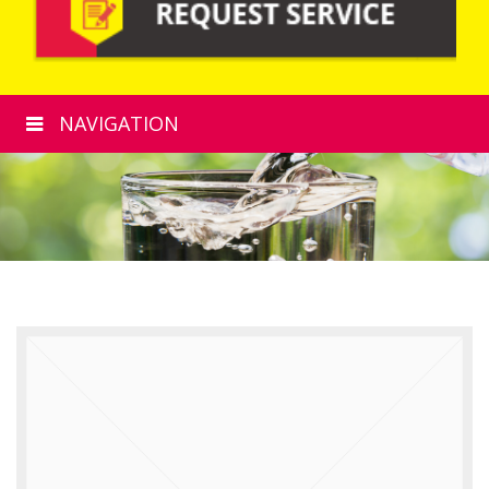
NAVIGATION