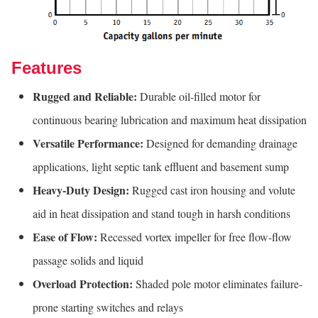
Features
Rugged and Reliable:
Durable oil-filled motor for
continuous bearing lubrication and maximum heat dissipation
Versatile Performance:
Designed for demanding drainage
applications, light septic tank effluent and basement sump
Heavy-Duty Design:
Rugged cast iron housing and volute
aid in heat dissipation and stand tough in harsh conditions
Ease of Flow:
Recessed vortex impeller for free flow-flow
passage solids and liquid
Overload Protection:
Shaded pole motor eliminates failure-
prone starting switches and relays