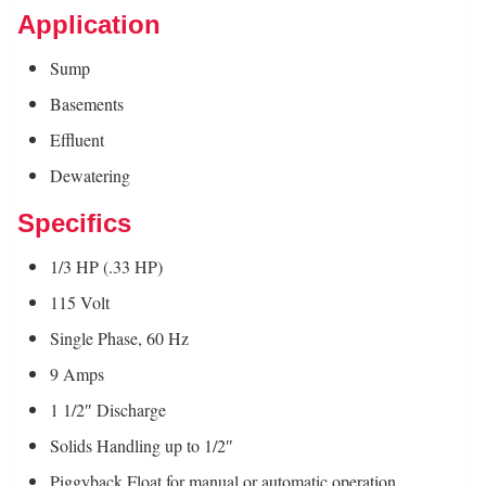
Application
Sump
Basements
Effluent
Dewatering
Specifics
1/3 HP (.33 HP)
115 Volt
Single Phase, 60 Hz
9 Amps
1 1/2″ Discharge
Solids Handling up to 1/2″
Piggyback Float for manual or automatic operation