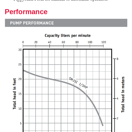
Performance