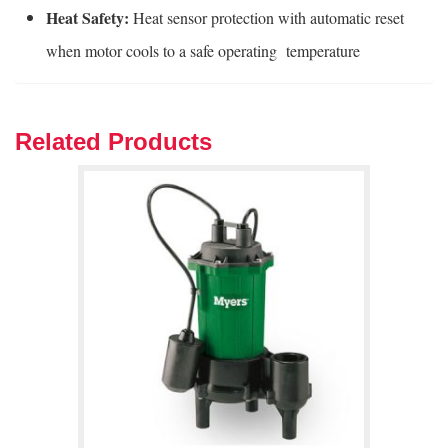
Heat Safety:
Heat sensor protection with automatic reset
when motor cools to a safe operating temperature
Related Products