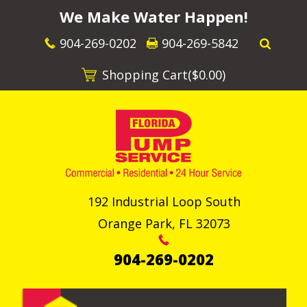
We Make Water Happen!
904-269-0202
904-269-5842
Shopping Cart(
$0.00
)
192 Industrial Loop South
Orange Park
,
FL
32073
904-269-0202