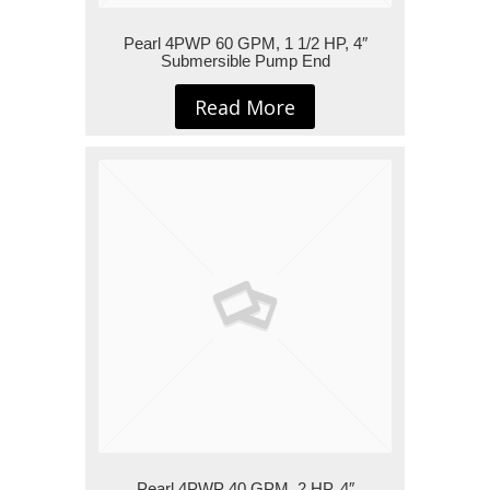
Pearl 4PWP 60 GPM, 1 1/2 HP, 4″
Submersible Pump End
Read More
Pearl 4PWP 40 GPM, 2 HP, 4″