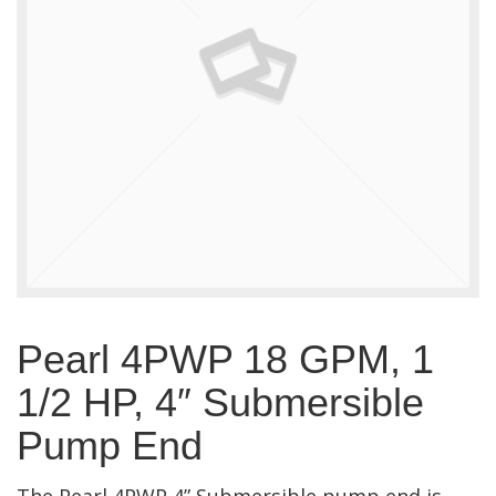
Pearl 4PWP 18 GPM, 1
1/2 HP, 4″ Submersible
Pump End
The Pearl 4PWP 4” Submersible pump end is