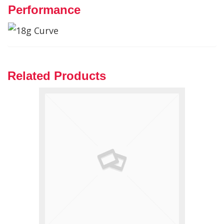
Performance
Related Products