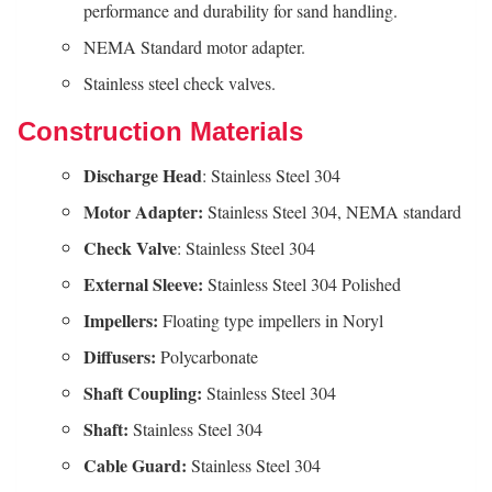
performance and durability for sand handling.
NEMA Standard motor adapter.
Stainless steel check valves.
Construction Materials
Discharge Head
: Stainless Steel 304
Motor Adapter:
Stainless Steel 304, NEMA standard
Check Valve
: Stainless Steel 304
External Sleeve:
Stainless Steel 304 Polished
Impellers:
Floating type impellers in Noryl
Diffusers:
Polycarbonate
Shaft
Coupling:
Stainless Steel 304
Shaft:
Stainless Steel 304
Cable
Guard:
Stainless Steel 304