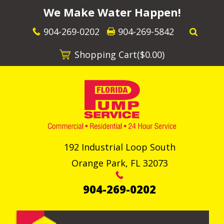
We Make Water Happen!
904-269-0202
904-269-5842
Shopping Cart(
$0.00
)
192 Industrial Loop South
Orange Park
,
FL
32073
904-269-0202