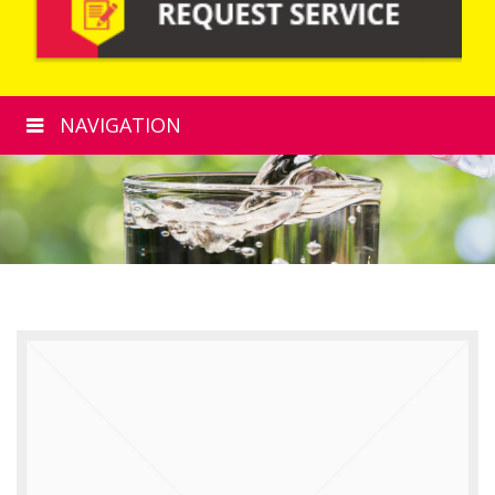
NAVIGATION