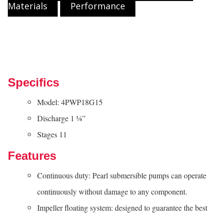
Materials
Performance
Specifics
Model: 4PWP18G15
Discharge 1 ¼”
Stages 11
Features
Continuous duty: Pearl submersible pumps can operate
continuously without damage to any component.
Impeller floating system: designed to guarantee the best