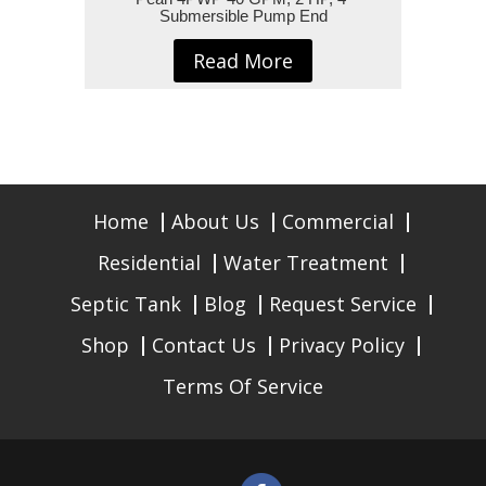
Submersible Pump End
Read More
Home
About Us
Commercial
Residential
Water Treatment
Septic Tank
Blog
Request Service
Shop
Contact Us
Privacy Policy
Terms Of Service