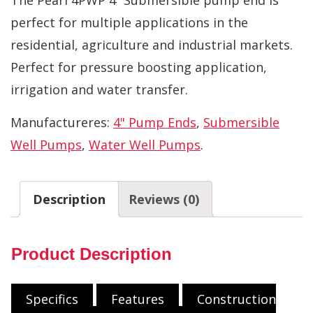
perfect for multiple applications in the
residential, agriculture and industrial markets.
Perfect for pressure boosting application,
irrigation and water transfer.
Manufactureres:
4" Pump Ends
,
Submersible
Well Pumps
,
Water Well Pumps
.
Description
Reviews (0)
Product Description
Specifics
Features
Construction