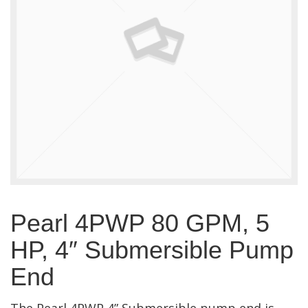
Pearl 4PWP 80 GPM, 5
HP, 4″ Submersible Pump
End
The Pearl 4PWP 4” Submersible pump end is