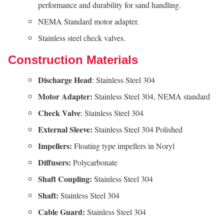
performance and durability for sand handling.
NEMA Standard motor adapter.
Stainless steel check valves.
Construction Materials
Discharge Head
: Stainless Steel 304
Motor Adapter:
Stainless Steel 304, NEMA standard
Check Valve
: Stainless Steel 304
External Sleeve:
Stainless Steel 304 Polished
Impellers:
Floating type impellers in Noryl
Diffusers:
Polycarbonate
Shaft
Coupling:
Stainless Steel 304
Shaft:
Stainless Steel 304
Cable
Guard:
Stainless Steel 304