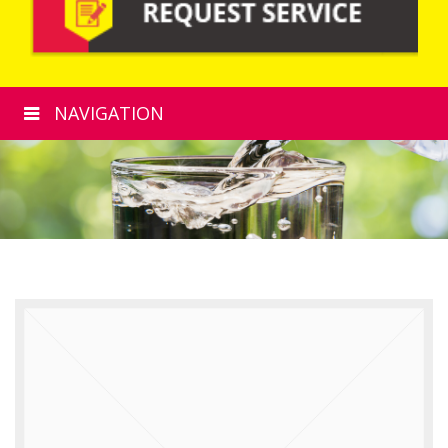
NAVIGATION