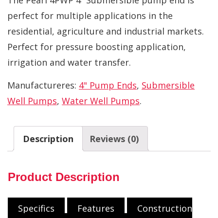
perfect for multiple applications in the
residential, agriculture and industrial markets.
Perfect for pressure boosting application,
irrigation and water transfer.
Manufactureres:
4" Pump Ends
,
Submersible
Well Pumps
,
Water Well Pumps
.
Description
Reviews (0)
Product Description
Specifics
Features
Construction