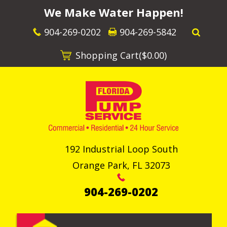
We Make Water Happen!
904-269-0202
904-269-5842
Shopping Cart(
$0.00
)
192 Industrial Loop South
Orange Park
,
FL
32073
904-269-0202