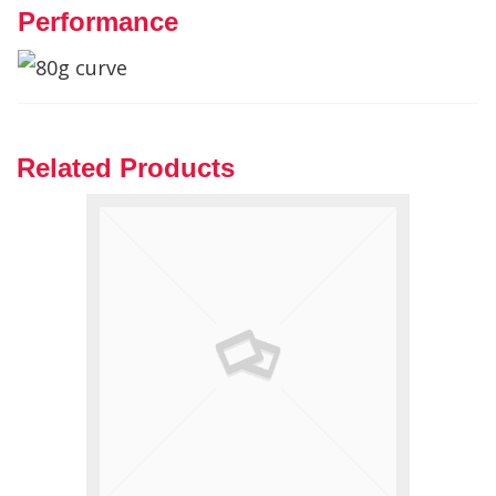
Performance
Related Products