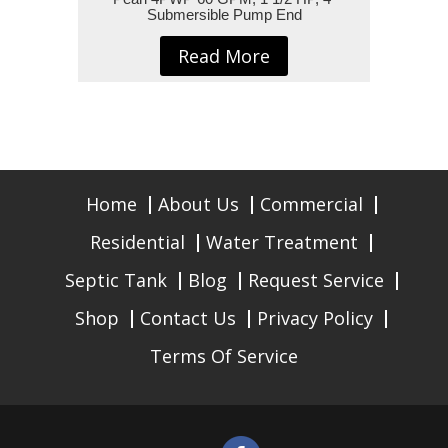
Submersible Pump End
Read More
Home
About Us
Commercial
Residential
Water Treatment
Septic Tank
Blog
Request Service
Shop
Contact Us
Privacy Policy
Terms Of Service