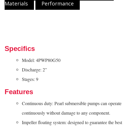
Materials
Performance
Specifics
Model: 4PWP80G50
Discharge: 2”
Stages: 9
Features
Continuous duty: Pearl submersible pumps can operate
continuously without damage to any component.
Impeller floating system: designed to guarantee the best