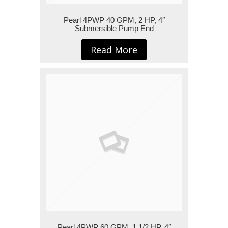
Pearl 4PWP 40 GPM, 2 HP, 4″
Submersible Pump End
Read More
Pearl 4PWP 60 GPM, 1 1/2 HP, 4″