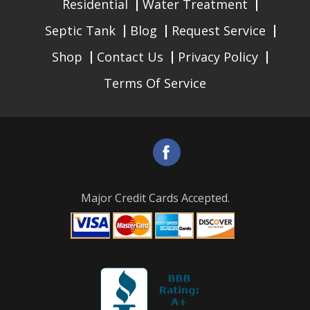
Residential
Water Treatment
Septic Tank
Blog
Request Service
Shop
Contact Us
Privacy Policy
Terms Of Service
Major Credit Cards Accepted.