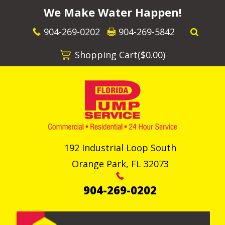
We Make Water Happen!
904-269-0202
904-269-5842
Shopping Cart(
$0.00
)
192 Industrial Loop South
Orange Park
,
FL
32073
904-269-0202