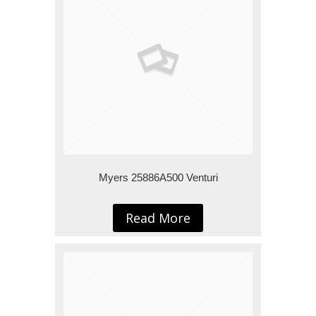
Myers 25886A500 Venturi
Read More