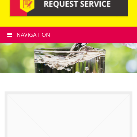
NAVIGATION