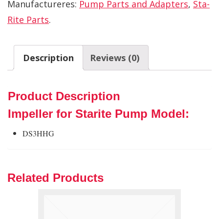
Manufactureres:
Pump Parts and Adapters
,
Sta-
Rite Parts
.
Description
Reviews (0)
Product Description
Impeller for Starite Pump Model:
DS3HHG
Related Products