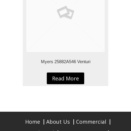
Myers 25882A546 Venturi
Read More
Home
About Us
Commercial