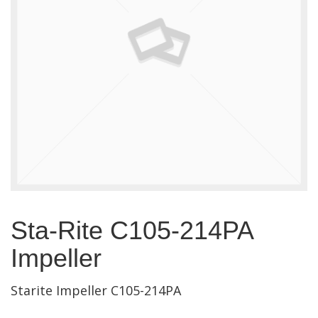
Sta-Rite C105-214PA
Impeller
Starite Impeller C105-214PA