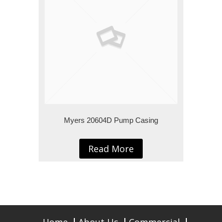
Myers 20604D Pump Casing
Read More