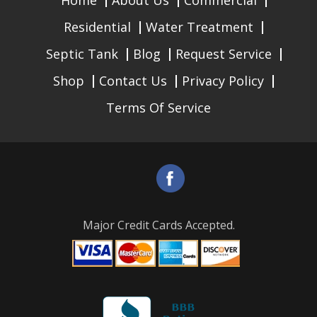
Home
About Us
Commercial
Residential
Water Treatment
Septic Tank
Blog
Request Service
Shop
Contact Us
Privacy Policy
Terms Of Service
Major Credit Cards Accepted.