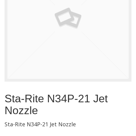
Sta-Rite N34P-21 Jet
Nozzle
Sta-Rite N34P-21 Jet Nozzle