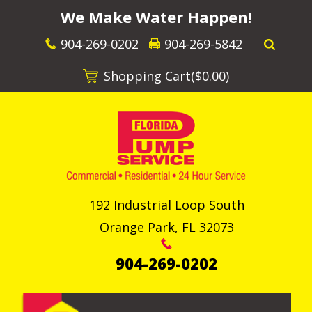
We Make Water Happen!
904-269-0202
904-269-5842
Shopping Cart(
$0.00
)
192 Industrial Loop South
Orange Park
,
FL
32073
904-269-0202