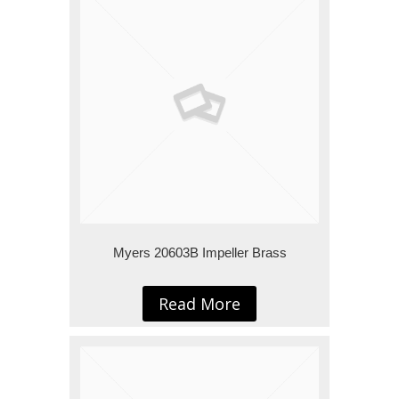
Myers 20603B Impeller Brass
Read More