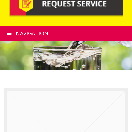
NAVIGATION