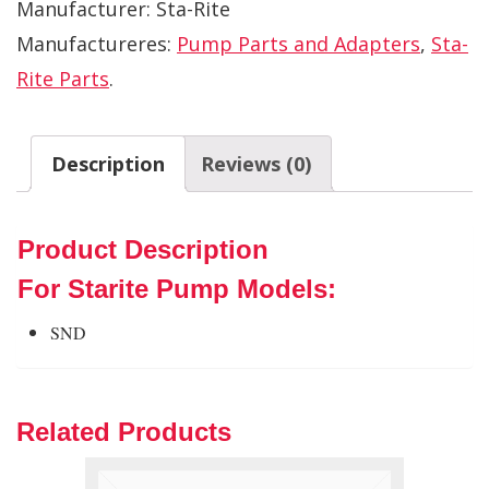
Manufacturer:
Sta-Rite
Manufactureres:
Pump Parts and Adapters
,
Sta-
Rite Parts
.
Description
Reviews (0)
Product Description
For Starite Pump Models:
SND
Related Products