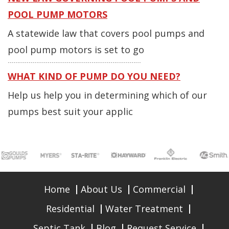
POOL PUMP MOTORS
A statewide law that covers pool pumps and
pool pump motors is set to go
WHAT KIND OF PUMP DO YOU NEED?
Help us help you in determining which of our
pumps best suit your applic
Home
About Us
Commercial
Residential
Water Treatment
Septic Tank
Blog
Request Service