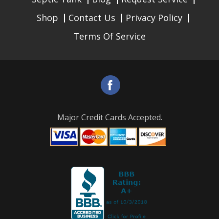
Shop
Contact Us
Privacy Policy
Terms Of Service
Major Credit Cards Accepted.