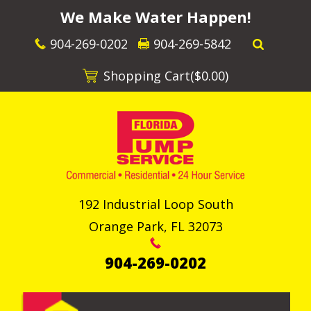
We Make Water Happen!
904-269-0202
904-269-5842
Shopping Cart(
$0.00
)
192 Industrial Loop South
Orange Park
,
FL
32073
904-269-0202