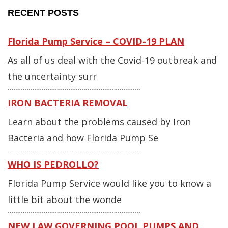
RECENT POSTS
Florida Pump Service – COVID-19 PLAN
As all of us deal with the Covid-19 outbreak and
the uncertainty surr
IRON BACTERIA REMOVAL
Learn about the problems caused by Iron
Bacteria and how Florida Pump Se
WHO IS PEDROLLO?
Florida Pump Service would like you to know a
little bit about the wonde
NEW LAW GOVERNING POOL PUMPS AND