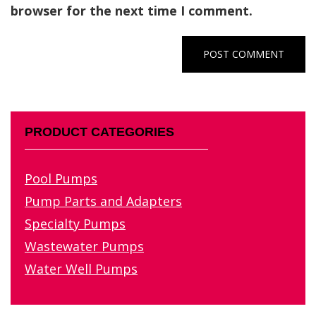
browser for the next time I comment.
PRODUCT CATEGORIES
Pool Pumps
Pump Parts and Adapters
Specialty Pumps
Wastewater Pumps
Water Well Pumps