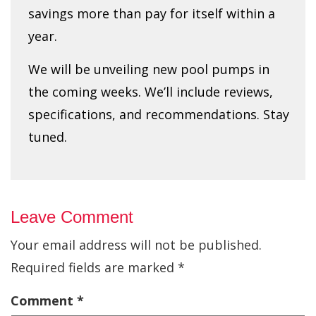
savings more than pay for itself within a
year.
We will be unveiling new pool pumps in
the coming weeks. We’ll include reviews,
specifications, and recommendations. Stay
tuned.
Leave Comment
Your email address will not be published.
Required fields are marked
*
Comment
*