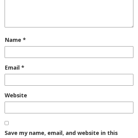
Name
*
Email
*
Website
Save my name, email, and website in this