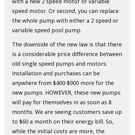
with a new 2 speed motor or variable
speed motor. Or second, you can replace
the whole pump with either a 2 speed or
variable speed pool pump.
The downside of the new law is that there
is a considerable price difference between
old single speed pumps and motors.
Installation and purchases can be
anywhere from $400-$900 more for the
new pumps. HOWEVER, these new pumps
will pay for themselves in as soon as 8
months. We are seeing customers save up
to $60 a month on their energy bill. So,
while the initial costs are more, the