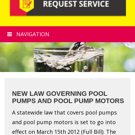
NAVIGATION
NEW LAW GOVERNING POOL
PUMPS AND POOL PUMP MOTORS
A statewide law that covers pool pumps
and pool pump motors is set to go into
effect on March 15th 2012 (Full Bill). The