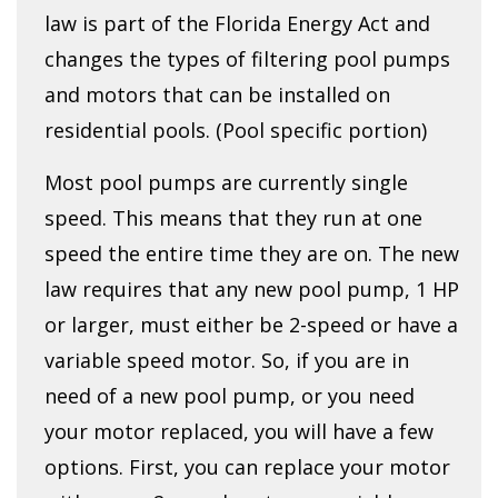
law is part of the Florida Energy Act and
changes the types of filtering pool pumps
and motors that can be installed on
residential pools. (Pool specific portion)
Most pool pumps are currently single
speed. This means that they run at one
speed the entire time they are on. The new
law requires that any new pool pump, 1 HP
or larger, must either be 2-speed or have a
variable speed motor. So, if you are in
need of a new pool pump, or you need
your motor replaced, you will have a few
options. First, you can replace your motor