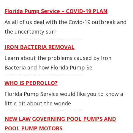
Florida Pump Service – COVID-19 PLAN
As all of us deal with the Covid-19 outbreak and
the uncertainty surr
IRON BACTERIA REMOVAL
Learn about the problems caused by Iron
Bacteria and how Florida Pump Se
WHO IS PEDROLLO?
Florida Pump Service would like you to know a
little bit about the wonde
NEW LAW GOVERNING POOL PUMPS AND
POOL PUMP MOTORS