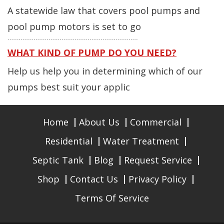
A statewide law that covers pool pumps and
pool pump motors is set to go
WHAT KIND OF PUMP DO YOU NEED?
Help us help you in determining which of our
pumps best suit your applic
Home
About Us
Commercial
Residential
Water Treatment
Septic Tank
Blog
Request Service
Shop
Contact Us
Privacy Policy
Terms Of Service