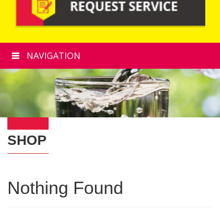
NAVIGATION
SHOP
Nothing Found