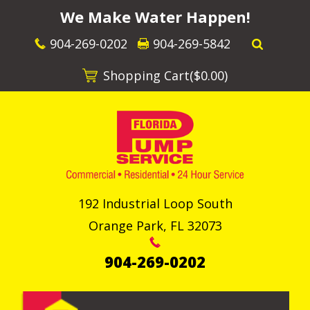
We Make Water Happen!
904-269-0202
904-269-5842
Shopping Cart(
$0.00
)
192 Industrial Loop South
Orange Park
,
FL
32073
904-269-0202