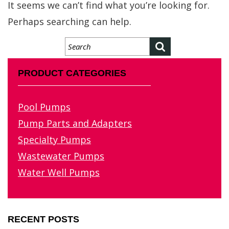
It seems we can’t find what you’re looking for.
Perhaps searching can help.
PRODUCT CATEGORIES
Pool Pumps
Pump Parts and Adapters
Specialty Pumps
Wastewater Pumps
Water Well Pumps
RECENT POSTS