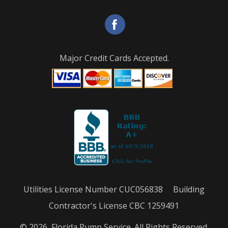
Major Credit Cards Accepted.
Utilities License Number CUC056838 Building
Contractor's License CBC 1259491
© 2026, Florida Pump Service. All Rights Reserved.