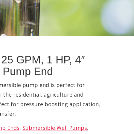
25 GPM, 1 HP, 4″
e Pump End
ersible pump end is perfect for
n the residential, agriculture and
fect for pressure boosting application,
ansfer.
mp Ends
,
Submersible Well Pumps
,