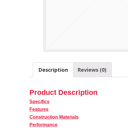
Description
Reviews (0)
Product Description
Specifics
Features
Construction Materials
Performance