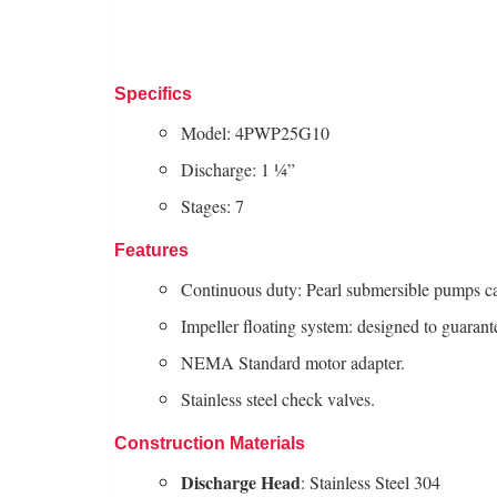
Specifics
Model: 4PWP25G10
Discharge: 1 ¼”
Stages: 7
Features
Continuous duty: Pearl submersible pumps c
Impeller floating system: designed to guarant
NEMA Standard motor adapter.
Stainless steel check valves.
Construction Materials
Discharge Head
: Stainless Steel 304