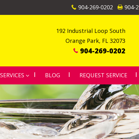
904-269-0202
904-2
192 Industrial Loop South
Orange Park
,
FL
32073
904-269-0202
SERVICES
BLOG
REQUEST SERVICE