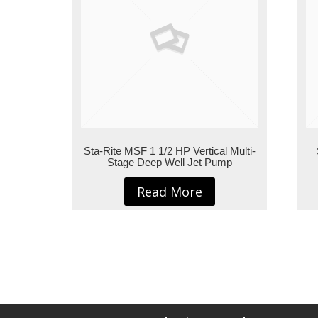
Sta-Rite MSF 1 1/2 HP Vertical Multi-
Stage Deep Well Jet Pump
Read More