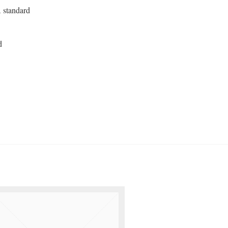
 standard
d