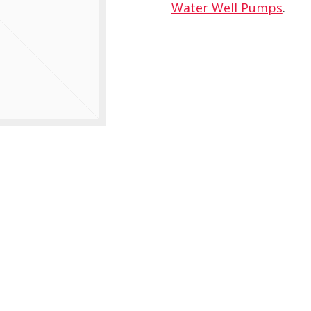
Water Well Pumps
.