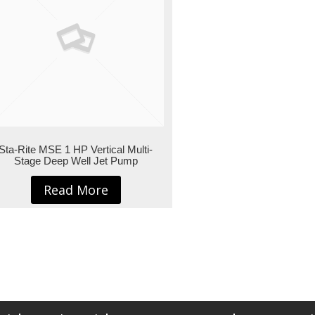
Sta-Rite MSE 1 HP Vertical Multi-
Stage Deep Well Jet Pump
Read More