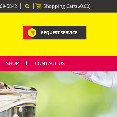
69-5842
Shopping Cart(
$0.00
)
SHOP
CONTACT US