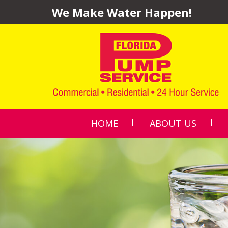
We Make Water Happen!
HOME
ABOUT US