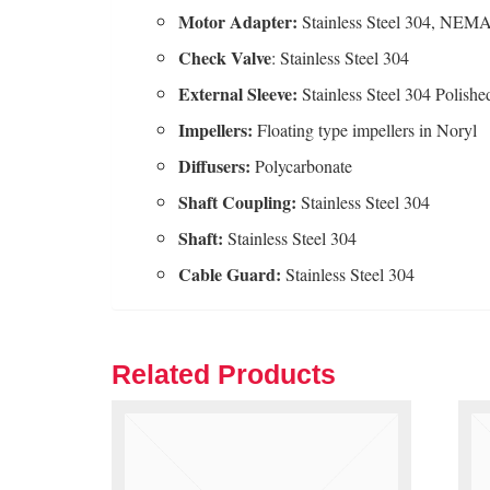
Motor Adapter:
Stainless Steel 304, NEMA
Check Valve
: Stainless Steel 304
External Sleeve:
Stainless Steel 304 Polishe
Impellers:
Floating type impellers in Noryl
Diffusers:
Polycarbonate
Shaft
Coupling:
Stainless Steel 304
Shaft:
Stainless Steel 304
Cable
Guard:
Stainless Steel 304
Related Products