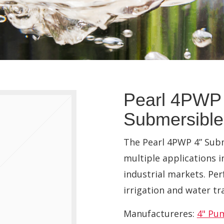
Pearl 4PWP 
Submersibl
The Pearl 4PWP 4” Subm
multiple applications i
industrial markets. Per
irrigation and water tr
Manufactureres:
4" Pu