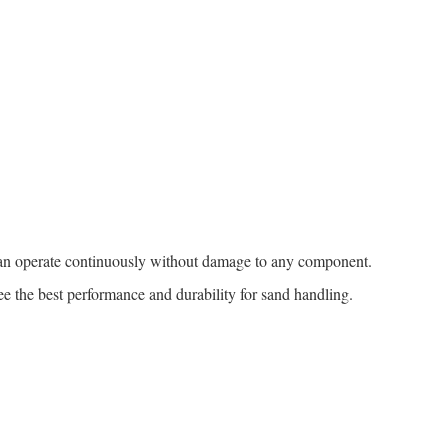
an operate continuously without damage to any component.
ee the best performance and durability for sand handling.