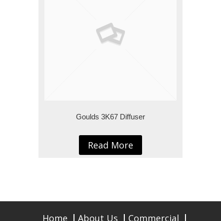
Goulds 3K67 Diffuser
Read More
Home
About Us
Commercial