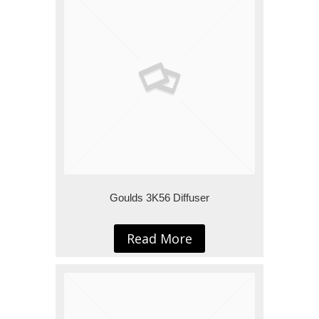
Goulds 3K56 Diffuser
Read More