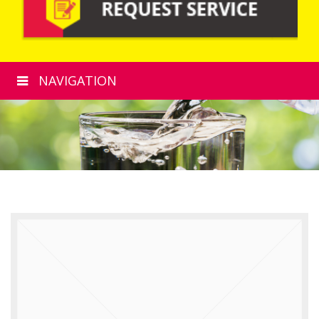
NAVIGATION