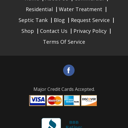
Residential
Water Treatment
Septic Tank
Blog
Request Service
Shop
Contact Us
Privacy Policy
Terms Of Service
Major Credit Cards Accepted.