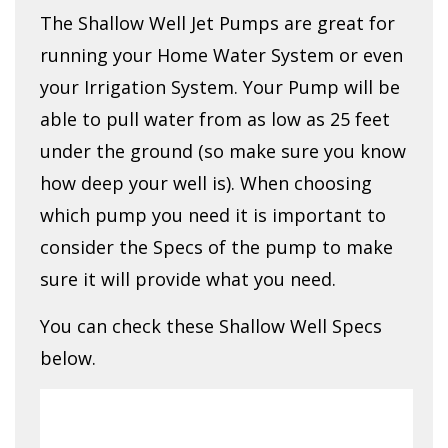
The Shallow Well Jet Pumps are great for
running your Home Water System or even
your Irrigation System. Your Pump will be
able to pull water from as low as 25 feet
under the ground (so make sure you know
how deep your well is). When choosing
which pump you need it is important to
consider the Specs of the pump to make
sure it will provide what you need.
You can check these Shallow Well Specs
below.