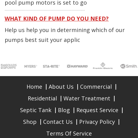
pool pump motors is set to go
WHAT KIND OF PUMP DO YOU NEED?
Help us help you in determining which of our
pumps best suit your applic
Home
About Us
Commercial
Residential
Water Treatment
Septic Tank
Blog
Request Service
Shop
Contact Us
Privacy Policy
Terms Of Service