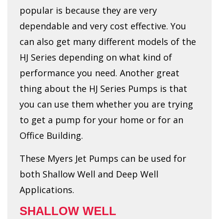
popular is because they are very
dependable and very cost effective. You
can also get many different models of the
HJ Series depending on what kind of
performance you need. Another great
thing about the HJ Series Pumps is that
you can use them whether you are trying
to get a pump for your home or for an
Office Building.
These Myers Jet Pumps can be used for
both Shallow Well and Deep Well
Applications.
SHALLOW WELL