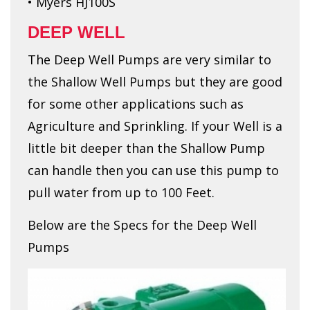
• Myers HJ100S
DEEP WELL
The Deep Well Pumps are very similar to
the Shallow Well Pumps but they are good
for some other applications such as
Agriculture and Sprinkling. If your Well is a
little bit deeper than the Shallow Pump
can handle then you can use this pump to
pull water from up to 100 Feet.
Below are the Specs for the Deep Well
Pumps