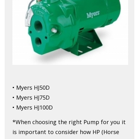
• Myers HJ50D
• Myers HJ75D
• Myers HJ100D
*When choosing the right Pump for you it
is important to consider how HP (Horse