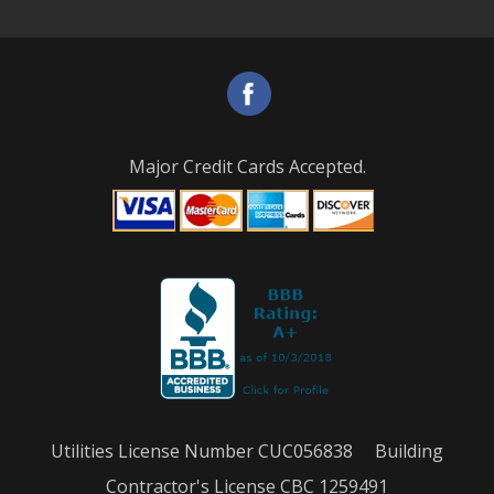
Major Credit Cards Accepted.
Utilities License Number CUC056838 Building
Contractor's License CBC 1259491