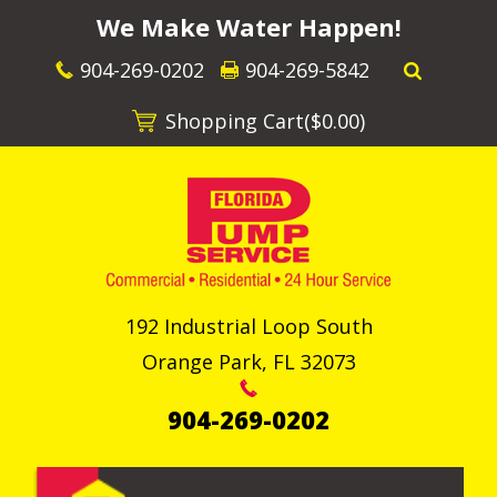
We Make Water Happen!
904-269-0202
904-269-5842
Shopping Cart(
$0.00
)
192 Industrial Loop South
Orange Park
,
FL
32073
904-269-0202