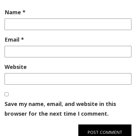
Name
*
Email
*
Website
Save my name, email, and website in this
browser for the next time I comment.