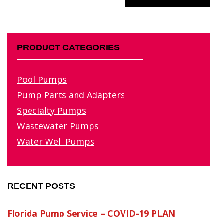
PRODUCT CATEGORIES
Pool Pumps
Pump Parts and Adapters
Specialty Pumps
Wastewater Pumps
Water Well Pumps
RECENT POSTS
Florida Pump Service – COVID-19 PLAN