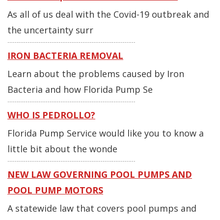
As all of us deal with the Covid-19 outbreak and
the uncertainty surr
IRON BACTERIA REMOVAL
Learn about the problems caused by Iron
Bacteria and how Florida Pump Se
WHO IS PEDROLLO?
Florida Pump Service would like you to know a
little bit about the wonde
NEW LAW GOVERNING POOL PUMPS AND
POOL PUMP MOTORS
A statewide law that covers pool pumps and