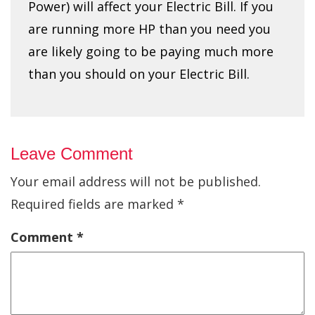
Power) will affect your Electric Bill. If you
are running more HP than you need you
are likely going to be paying much more
than you should on your Electric Bill.
Leave Comment
Your email address will not be published.
Required fields are marked
*
Comment
*