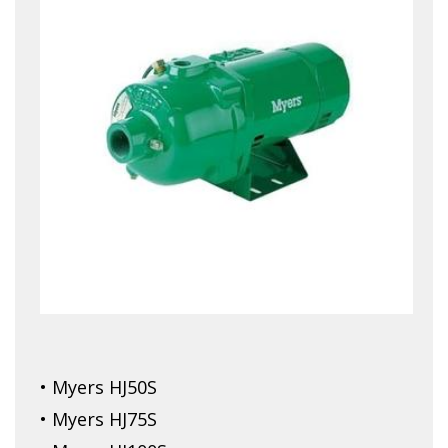
• Myers HJ50S
• Myers HJ75S