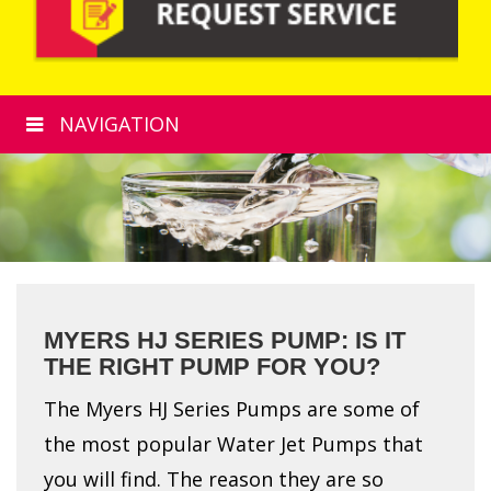
NAVIGATION
MYERS HJ SERIES PUMP: IS IT
THE RIGHT PUMP FOR YOU?
The Myers HJ Series Pumps are some of
the most popular Water Jet Pumps that
you will find. The reason they are so