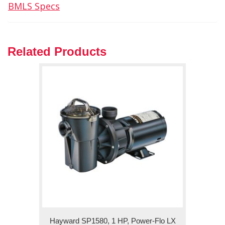
BMLS Specs
Related Products
Hayward SP1580, 1 HP, Power-Flo LX