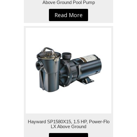
Above Ground Pool Pump
Read More
Hayward SP1580X15, 1.5 HP, Power-Flo
LX Above Ground