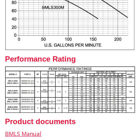
Performance Rating
Product documents
BMLS Manual