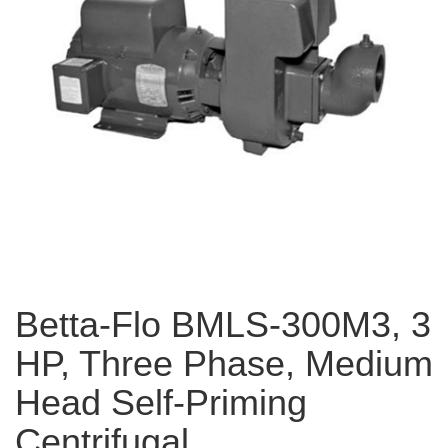
Betta-Flo BMLS-300M3, 3
HP, Three Phase, Medium
Head Self-Priming
Centrifugal