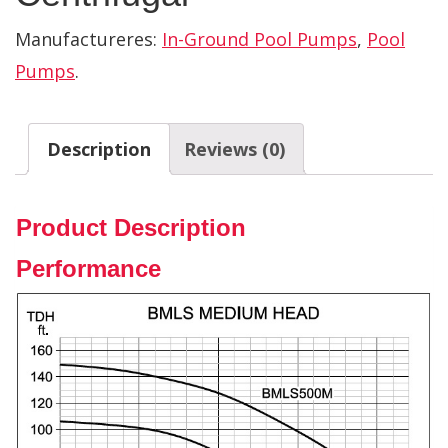
Manufactureres:
In-Ground Pool Pumps
,
Pool
Pumps
.
Description
Reviews (0)
Product Description
Performance