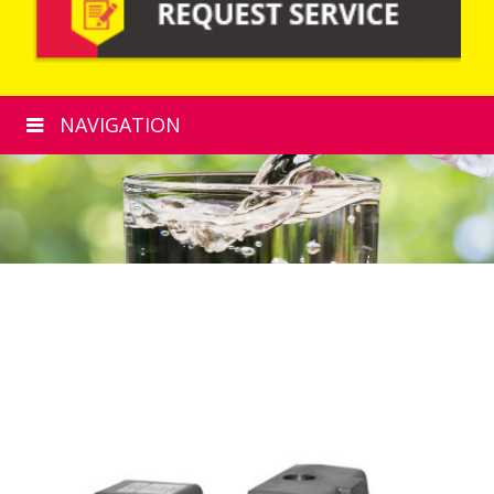
NAVIGATION