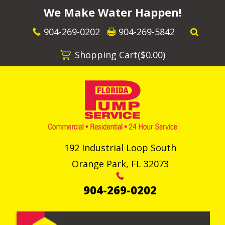
We Make Water Happen!
904-269-0202
904-269-5842
Shopping Cart(
$0.00
)
192 Industrial Loop South
Orange Park
,
FL
32073
904-269-0202