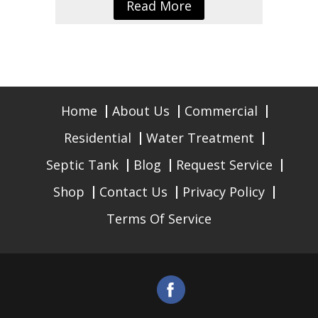
Read More
Home
About Us
Commercial
Residential
Water Treatment
Septic Tank
Blog
Request Service
Shop
Contact Us
Privacy Policy
Terms Of Service